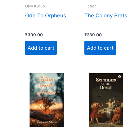
ONV Kurup
Fiction
Ode To Orpheus
The Colony Brats
₹
399.00
₹
239.00
Add to cart
Add to cart