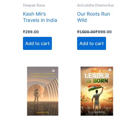
Deepak Rana
Aniruddha Dhamorikar
Kash Mir’s
Our Roots Run
Travels in India
Wild
₹
299.00
₹
1,500.00
₹
999.00
Add to cart
Add to cart