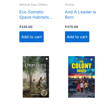
Nehmat Kaur Dhillon
Fiction
Eco-Somatic
And A Leader Is
Space Habitats:
Born
A NASA
₹
325.00
₹
375.00
Blueprint for
Thriving Beyond
Add to cart
Add to cart
Earth