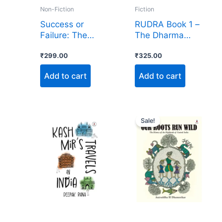
Non-Fiction
Fiction
Success or
RUDRA Book 1 –
Failure: The
The Dharma
Truth of Life
Gabhah
₹
299.00
₹
325.00
Add to cart
Add to cart
Original
Current
price
price
Sale!
was:
is:
₹1,500.00.
₹999.00.