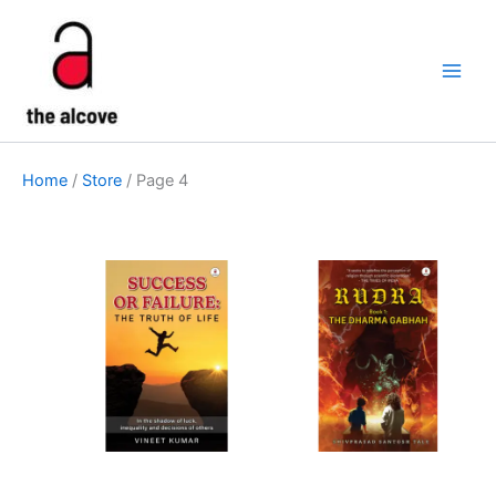
Skip
to
content
Home
/
Store
/ Page 4