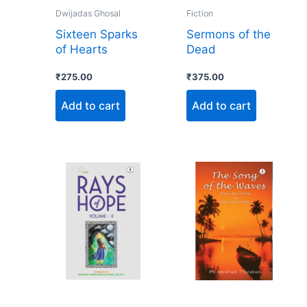
Dwijadas Ghosal
Fiction
Sixteen Sparks
Sermons of the
of Hearts
Dead
₹
275.00
₹
375.00
Add to cart
Add to cart