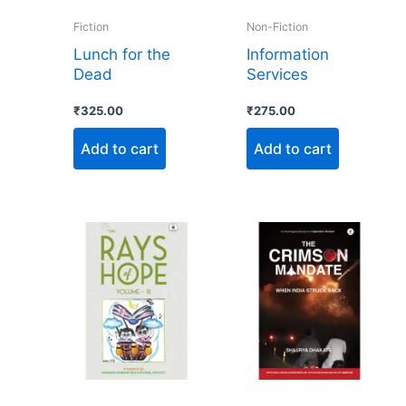
Fiction
Non-Fiction
Lunch for the
Information
Dead
Services
₹
325.00
₹
275.00
Add to cart
Add to cart