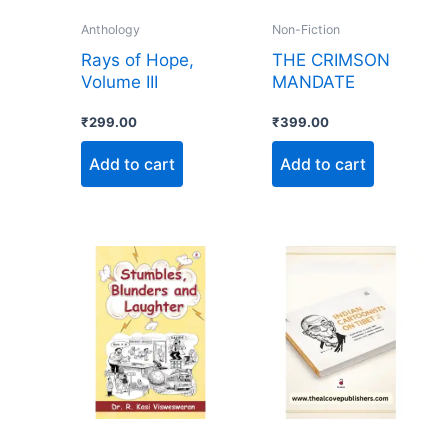
Anthology
Non-Fiction
Rays of Hope,
THE CRIMSON
Volume III
MANDATE
₹
299.00
₹
399.00
Add to cart
Add to cart