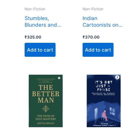
Non-Fiction
Non-Fiction
Stumbles,
Indian
Blunders and
Cartoonists on
Laughter
Tibet 1950-2025
₹
325.00
₹
370.00
Add to cart
Add to cart