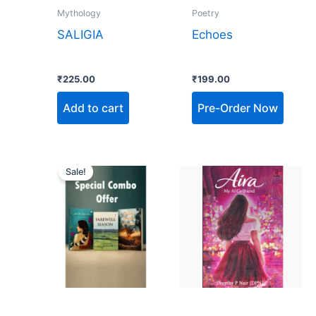
Mythology
Poetry
SALIGIA
Echoes
₹
225.00
₹
199.00
Add to cart
Pre-Order Now
Original
Current
price
price
Sale!
was:
is:
₹900.00.
₹455.00.