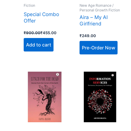
Fiction
New Age Romance /
Personal Growth Fiction
Special Combo
Aira – My AI
Offer
Girlfriend
₹
900.00
₹
455.00
₹
249.00
Add to cart
Pre-Order Now